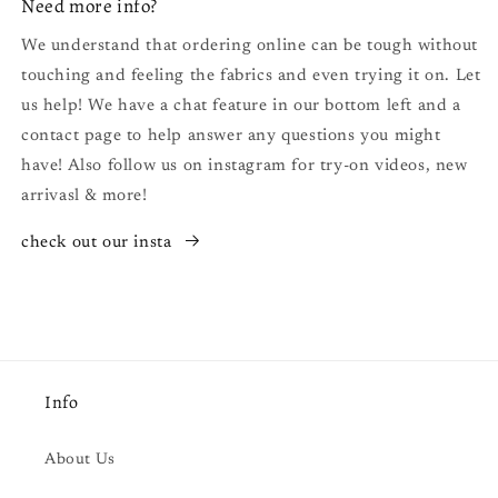
Need more info?
We understand that ordering online can be tough without
touching and feeling the fabrics and even trying it on. Let
us help! We have a chat feature in our bottom left and a
contact page to help answer any questions you might
have! Also follow us on instagram for try-on videos, new
arrivasl & more!
check out our insta
Info
About Us