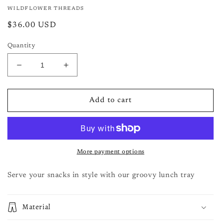
modal
WILDFLOWER THREADS
Regular
$36.00 USD
price
Quantity
Decrease
Increase
quantity
quantity
for
for
Large
Large
Add to cart
Tray-
Tray-
snacks
snacks
More payment options
Serve your snacks in style with our groovy lunch tray
Material