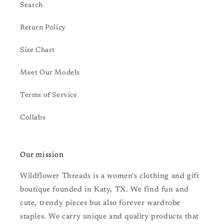
Search
Return Policy
Size Chart
Meet Our Models
Terms of Service
Collabs
Our mission
Wildflower Threads is a women's clothing and gift
boutique founded in Katy, TX. We find fun and
cute, trendy pieces but also forever wardrobe
staples. We carry unique and quality products that