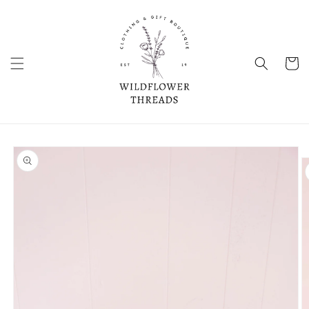
Skip to
content
Cart
Skip to
product
information