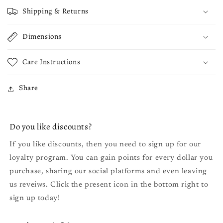
Shipping & Returns
Dimensions
Care Instructions
Share
Do you like discounts?
If you like discounts, then you need to sign up for our
loyalty program. You can gain points for every dollar you
purchase, sharing our social platforms and even leaving
us reveiws. Click the present icon in the bottom right to
sign up today!